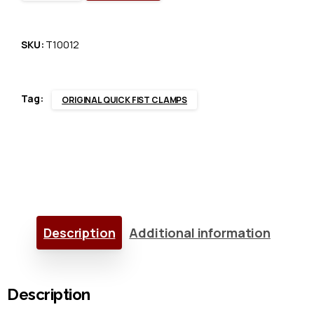
Quick
Fist®
SKU:
T10012
Clamp
Tag:
ORIGINAL QUICK FIST CLAMPS
x
20
quantity
Description
Additional information
Description