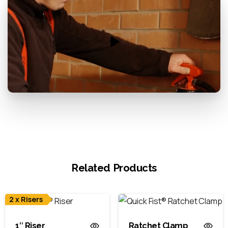
Related Products
2 x Risers
1″ Riser
Ratchet Clamp