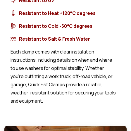
Resistant to UV
Resistant to Heat +120°C degrees
Resistant to Cold -50°C degrees
Resistant to Salt & Fresh Water
Each clamp comes with clear installation
instructions, including details on when and where
to use washers for optimal stability. Whether
you’re outfitting a work truck, off-road vehicle, or
garage, Quick Fist Clamps provide a reliable,
weather-resistant solution for securing your tools
and equipment.