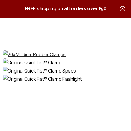
0
Quick Fist Clamps
FREE shipping on all orders over £50