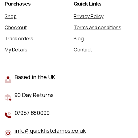
Purchases
Quick
Links
Shop
Privacy Policy
Checkout
Terms and conditions
Track orders
Blog
My Details
Contact
Based in the UK
90 Day Returns
07957 880099
info@quickfistclamps.co.uk