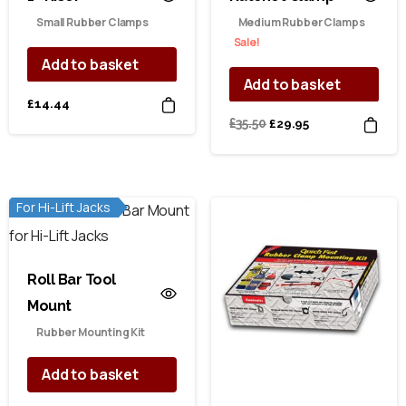
Small Rubber Clamps
Medium Rubber Clamps
Sale!
Add to basket
Add to basket
£
14.44
Original
Current
£
35.50
£
29.95
price
price
was:
is:
£35.50.
£29.95.
For Hi-Lift Jacks
Roll Bar Tool
Mount
Rubber Mounting Kit
Add to basket