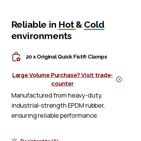
Reliable in
Hot
&
Cold
environments
20 x Original Quick Fist® Clamps
Large Volume Purchase? Visit trade-
counter
Manufactured from heavy-duty,
industrial-strength EPDM rubber,
ensuring reliable performance.