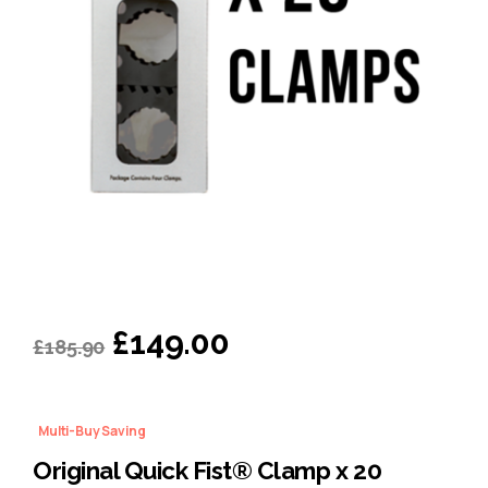
Original
Current
£
149.00
£
185.90
price
price
was:
is:
Multi-Buy Saving
£185.90.
£149.00.
Original Quick Fist® Clamp x 20