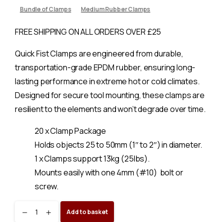
Bundle of Clamps
Medium Rubber Clamps
FREE SHIPPING ON ALL ORDERS OVER £25
Quick Fist Clamps are engineered from durable,
transportation-grade EPDM rubber, ensuring long-
lasting performance in extreme hot or cold climates.
Designed for secure tool mounting, these clamps are
resilient to the elements and won’t degrade over time.
20 x Clamp Package
Holds objects 25 to 50mm (1″ to 2″) in diameter.
1 x Clamps support 13kg (25lbs).
Mounts easily with one 4mm (#10) bolt or
screw.
Original
Add to basket