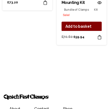
Mounting Kit
£
73.20
Bundle of Clamps
Kit
Sale!
Add to basket
Original
Current
£
70.60
£
59.94
price
price
was:
is:
£70.60.
£59.94.
About
Contact
Shop