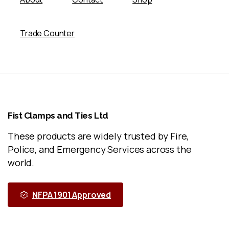
Trade Counter
Fist
Clamps
and
Ties
Ltd
These products are widely trusted by Fire,
Police, and Emergency Services across the
world.
NFPA 1901 Approved