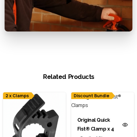
Related Products
2 x Clamps
Discount Bundle
Original Quick
Fist® Clamp x 4