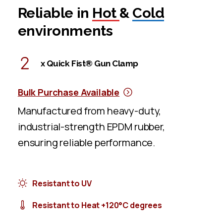
Reliable in
Hot
&
Cold
environments
x Quick Fist® Gun Clamp
Bulk Purchase Available
Manufactured from heavy-duty,
industrial-strength EPDM rubber,
ensuring reliable performance.
Resistant to UV
Resistant to Heat +120°C degrees