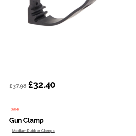
Original
Current
£
32.40
£
37.98
price
price
was:
is:
Sale!
£37.98.
£32.40.
Gun Clamp
Medium Rubber Clamps