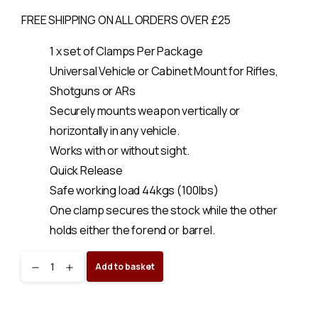
FREE SHIPPING ON ALL ORDERS OVER £25
1 x set of Clamps Per Package
Universal Vehicle or Cabinet Mount for Rifles,
Shotguns or ARs
Securely mounts weapon vertically or
horizontally in any vehicle.
Works with or without sight.
Quick Release
Safe working load 44kgs (100lbs)
One clamp secures the stock while the other
holds either the forend or barrel.
Gun
Add to basket
Clamp