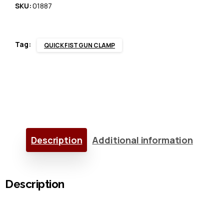
quantity
SKU:
01887
Tag:
QUICK FIST GUN CLAMP
Description
Additional information
Description