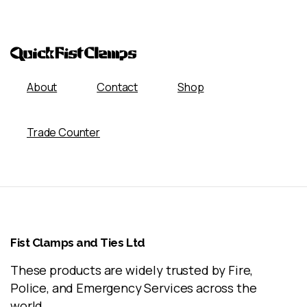
About
Contact
Shop
Trade Counter
Fist
Clamps
and
Ties
Ltd
These products are widely trusted by Fire,
Police, and Emergency Services across the
world.