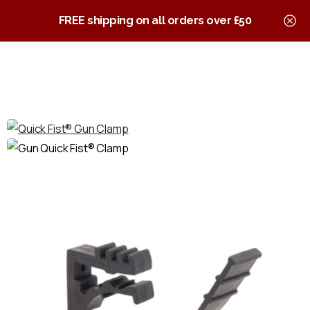
0
Quick Fist Clamps
FREE shipping on all orders over £50