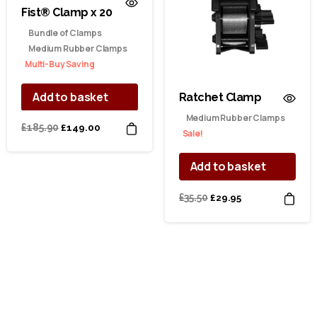
Fist® Clamp x 20
Bundle of Clamps
Medium Rubber Clamps
Multi-Buy Saving
Add to basket
Ratchet Clamp
Medium Rubber Clamps
Original
Current
£
185.90
£
149.00
Sale!
price
price
was:
is:
Add to basket
£185.90.
£149.00.
Original
Current
£
35.50
£
29.95
price
price
was:
is:
£35.50.
£29.95.