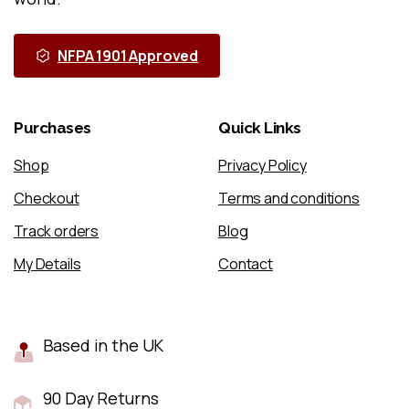
NFPA 1901 Approved
Purchases
Quick
Links
Shop
Privacy Policy
Checkout
Terms and conditions
Track orders
Blog
My Details
Contact
Based in the UK
90 Day Returns