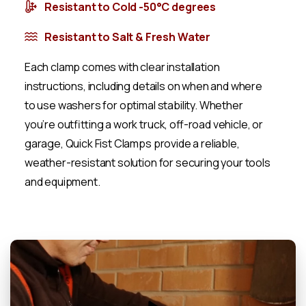
Resistant to Cold -50°C degrees
Resistant to Salt & Fresh Water
Each clamp comes with clear installation
instructions, including details on when and where
to use washers for optimal stability. Whether
you’re outfitting a work truck, off-road vehicle, or
garage, Quick Fist Clamps provide a reliable,
weather-resistant solution for securing your tools
and equipment.