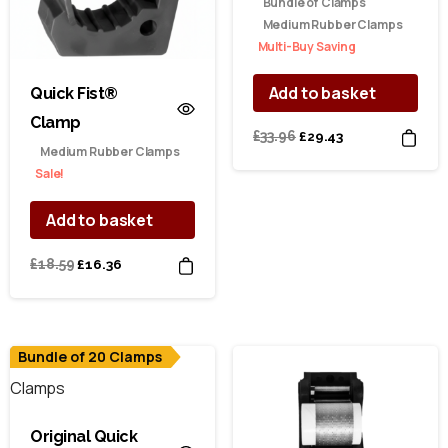
Bundle of Clamps
Medium Rubber Clamps
Multi-Buy Saving
Add to basket
Quick Fist®
Clamp
Original
Current
£
33.96
£
29.43
Medium Rubber Clamps
price
price
Sale!
was:
is:
£33.96.
£29.43.
Add to basket
Original
Current
£
18.59
£
16.36
price
price
was:
is:
£18.59.
£16.36.
Bundle of 20 Clamps
Original Quick