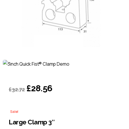
Original
Current
£
28.56
£
32.72
price
price
was:
is:
Sale!
£32.72.
£28.56.
Large Clamp 3″