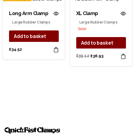
Long Arm Clamp
XL Clamp
Large Rubber Clamps
Large Rubber Clamps
Sale!
Add to basket
Add to basket
£
34.52
Original
Current
£
39.12
£
36.93
price
price
was:
is:
£39.12.
£36.93.