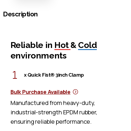
Description
Reliable in
Hot
&
Cold
environments
x Quick Fist® 3inch Clamp
Bulk Purchase Available
Manufactured from heavy-duty,
industrial-strength EPDM rubber,
ensuring reliable performance.