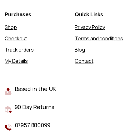
Purchases
Quick
Links
Shop
Privacy Policy
Checkout
Terms and conditions
Track orders
Blog
My Details
Contact
Based in the UK
90 Day Returns
07957 880099