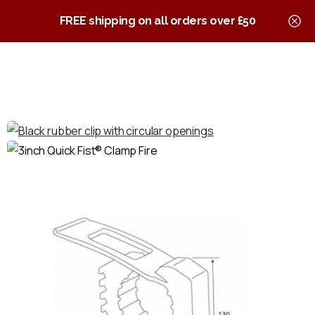
0
Quick Fist Clamps
FREE shipping on all orders over £50