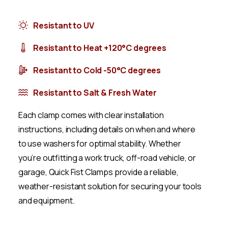
Resistant to UV
Resistant to Heat +120°C degrees
Resistant to Cold -50°C degrees
Resistant to Salt & Fresh Water
Each clamp comes with clear installation
instructions, including details on when and where
to use washers for optimal stability. Whether
you’re outfitting a work truck, off-road vehicle, or
garage, Quick Fist Clamps provide a reliable,
weather-resistant solution for securing your tools
and equipment.