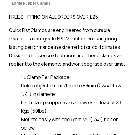
Large Rubber Clamps
FREE SHIPPING ON ALL ORDERS OVER £25
Quick Fist Clamps are engineered from durable,
transportation-grade EPDM rubber, ensuring long-
lasting performance in extreme hot or cold climates.
Designed for secure tool mounting, these clamps are
resilient to the elements and won’t degrade over time.
1 x Clamp Per Package
Holds objects from 70mm to 83mm (2 3/4″ to 3
1/4″) in diameter.
Each clamp supports a safe working load of 23
Kgs (50lbs).
Mounts easily with one 6mm M6 (1/4″) bolt or
screw.