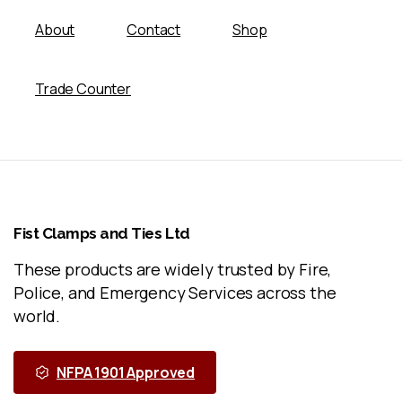
About
Contact
Shop
Trade Counter
Fist
Clamps
and
Ties
Ltd
These products are widely trusted by Fire,
Police, and Emergency Services across the
world.
NFPA 1901 Approved