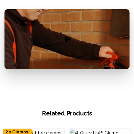
Related Products
2 x Clamps