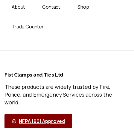
About
Contact
Shop
Trade Counter
Fist
Clamps
and
Ties
Ltd
These products are widely trusted by Fire,
Police, and Emergency Services across the
world.
NFPA 1901 Approved