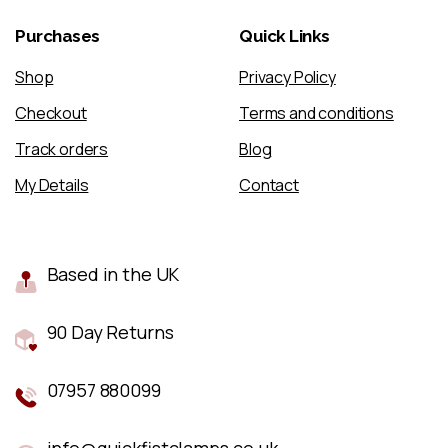
Purchases
Quick
Links
Shop
Privacy Policy
Checkout
Terms and conditions
Track orders
Blog
My Details
Contact
Based in the UK
90 Day Returns
07957 880099