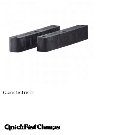
Quick fist riser