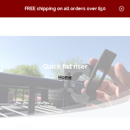
0
Quick Fist Clamps
FREE shipping on all orders over £50
Quick
fist
riser
Home